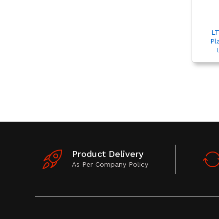
LT
Pl
Product Delivery
As Per Company Policy