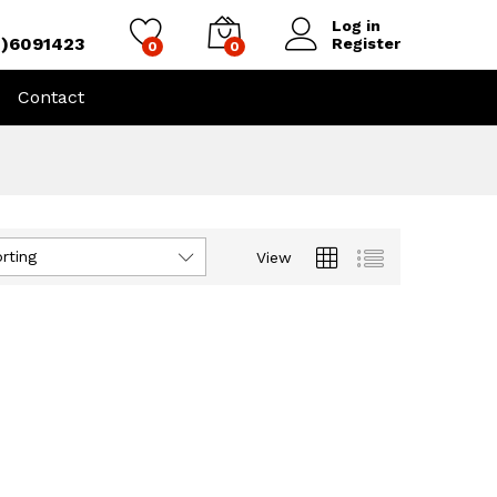
Log in
4)6091423
Register
0
0
Contact
rting
View