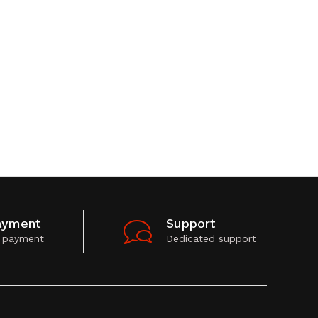
ayment
Support
 payment
Dedicated support