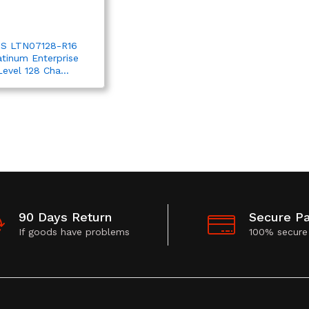
S LTN07128-R16
atinum Enterprise
Level 128 Cha...
90 Days Return
Secure P
If goods have problems
100% secure