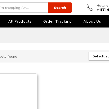
Hotline
Search
+1(71
All Products
Order Tracking
About Us
Default so
ucts found