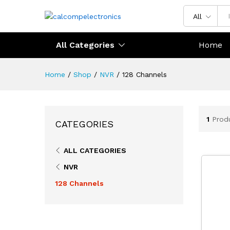
All
All Categories
Home
Home
/
Shop
/
NVR
/
128 Channels
1
Prod
CATEGORIES
ALL CATEGORIES
NVR
128 Channels