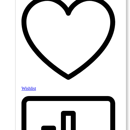
Wishlist