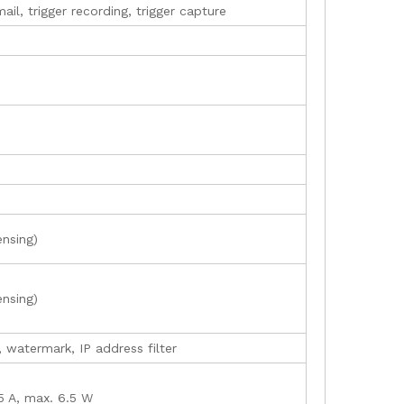
il, trigger recording, trigger capture
ensing)
ensing)
, watermark, IP address filter
15 A, max. 6.5 W