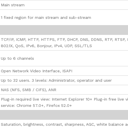
Main stream
1 fixed region for main stream and sub-stream
TCP/IP, ICMP, HTTP, HTTPS, FTP, DHCP, DNS, DDNS, RTP, RTSP,
802.1X, QoS, IPv6, Bonjour, IPv4, UDP, SSL/TLS
Up to 6 channels
Open Network Video Interface, ISAPI
Up to 32 users. 3 levels: Administrator, operator and user
NAS (NFS, SMB / CIFS), ANR
Plug-in required live view: Internet Explorer 10+ Plug-in free liv
service: Chrome 57.0+, Firefox 52.0+
Saturation, brightness, contrast, sharpness, AGC, white balance 