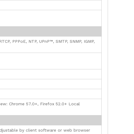
 RTCP, PPPoE, NTP, UPnP™, SMTP, SNMP, IGMP,
e view: Chrome 57.0+, Firefox 52.0+ Local
adjustable by client software or web browser