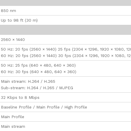
850 nm
Up to 98 ft (30 m)
2560 × 1440
50 Hz: 20 fps (2560 × 1440) 25 fps (2304 × 1296, 1920 × 1080, 1
60 Hz: 20 fps (2560 × 1440) 30 fps (2304 × 1296, 1920 × 1080, 1
50 Hz: 25 fps (640 × 480, 640 × 360)
60 Hz: 30 fps (640 × 480, 640 × 360)
Main stream: H.264 / H.265
Sub-stream: H.264 / H.265 / MJPEG
32 Kbps to 8 Mbps
Baseline Profile / Main Profile / High Profile
Main Profile
Main stream