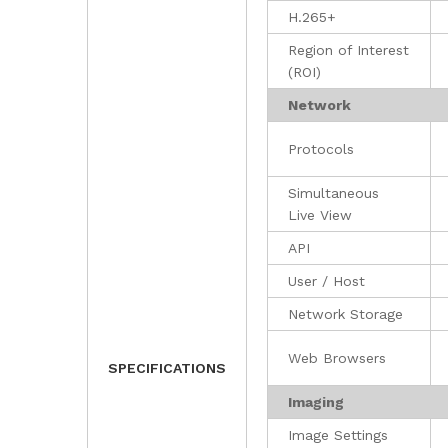
H.265+
Region of Interest
(ROI)
Network
Protocols
Simultaneous
Live View
API
User / Host
Network Storage
Web Browsers
SPECIFICATIONS
Imaging
Image Settings