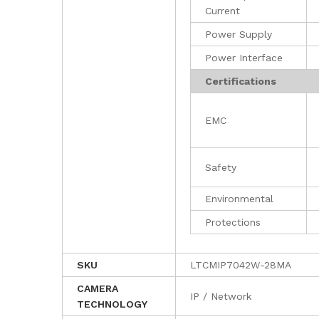
Current
Power Supply
Power Interface
Certifications
EMC
Safety
Environmental
Protections
SKU
LTCMIP7042W-28MA
CAMERA
IP / Network
TECHNOLOGY