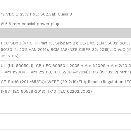
12 VDC ± 25% PoE: 802.3af, Class 3
Ø 5.5 mm coaxial power plug
FCC SDoC (47 CFR Part 15, Subpart B); CE-EMC (EN 55032: 2015,
50130-4: 2011 +A1: 2014); RCM (AS/NZS CISPR 32: 2015); IC VoC (I
35: 2015)
UL (UL 60950-1); CB (IEC 60950-1:2005 + Am 1:2009 + Am 2:2013
+ Am 1:2009 + Am 2:2013, IEC 62368-1:2014); BIS (IS 13252(Part 1
CE-RoHS (2011/65/EU); WEEE (2012/19/EU); Reach (Regulation (E
IP67 (IEC 60529-2013), IK10 (IEC 62262:2002)