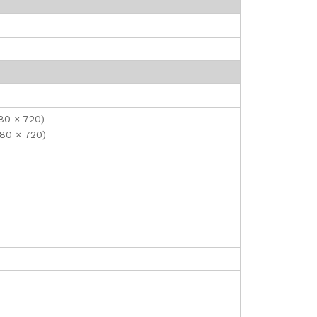
280 × 720)
280 × 720)