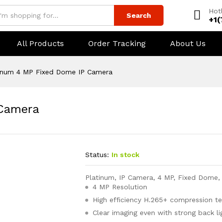
Hot
Search
+1
All Products
Order Tracking
About Us
inum 4 MP Fixed Dome IP Camera
 Camera
Status:
In stock
Platinum, IP Camera, 4 MP, Fixed Dome,
4 MP Resolution
High efficiency H.265+ compression t
Clear imaging even with strong back l