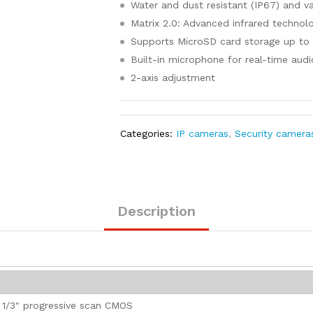
Water and dust resistant (IP67) and va
Matrix 2.0: Advanced infrared technol
Supports MicroSD card storage up to
Built-in microphone for real-time audi
2-axis adjustment
Categories:
IP cameras
,
Security camera
Description
1/3″ progressive scan CMOS