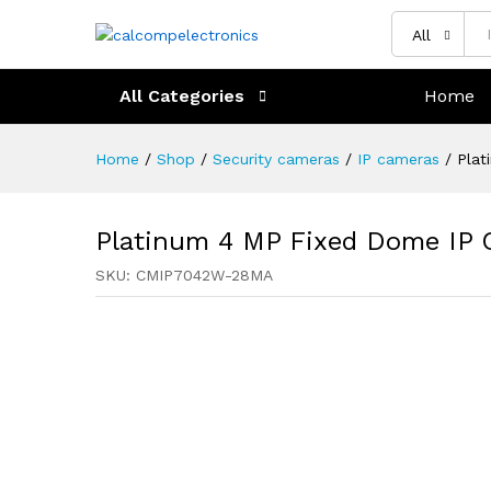
All
All Categories
Home
Home
/
Shop
/
Security cameras
/
IP cameras
/
Plat
Platinum 4 MP Fixed Dome IP
SKU:
CMIP7042W-28MA