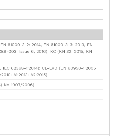
 EN 61000-3-2: 2014, EN 61000-3-3: 2013, EN
CES-003: Issue 6, 2016); KC (KN 32: 2015, KN
, IEC 62368-1:2014); CE-LVD (EN 60950-1:2005
):2010+A1:2013+A2:2015)
C) No 1907/2006)