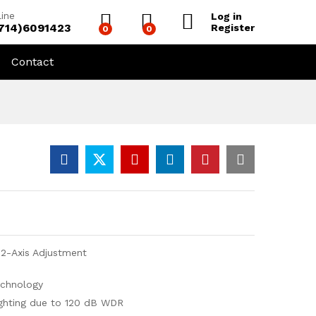
line
Log in
(714)6091423
Register
0
0
Contact
 2-Axis Adjustment
echnology
ighting due to 120 dB WDR