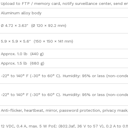
Upload to FTP / memory card, notify surveillance center, send ema
Aluminum alloy body
Ø 4.72 × 3.63″ (Ø 120 × 92.2 mm)
5.9 × 5.9 × 5.6″ (150 × 150 × 141 mm)
Approx. 1.0 lb (440 g)
Approx. 1.5 lb (680 g)
-22° to 140° F (-30° to 60° C). Humidity: 95% or less (non-cond
-22° to 140° F (-30° to 60° C). Humidity: 95% or less (non-cond
Anti-flicker, heartbeat, mirror, password protection, privacy mask
12 VDC, 0.4 A, max. 5 W PoE: (802.3af, 36 V to 57 V), 0.2 A to 0.