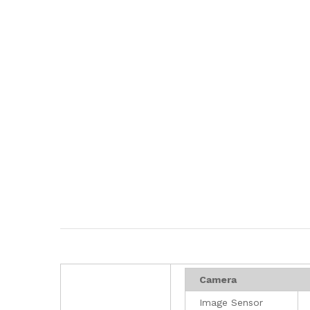
Camera
Image Sensor