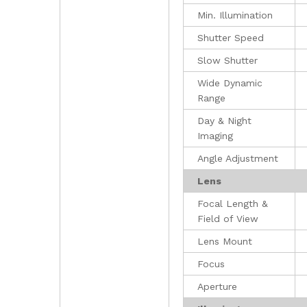
Min. Illumination
Shutter Speed
Slow Shutter
Wide Dynamic
Range
Day & Night
Imaging
Angle Adjustment
Lens
Focal Length &
Field of View
Lens Mount
Focus
Aperture