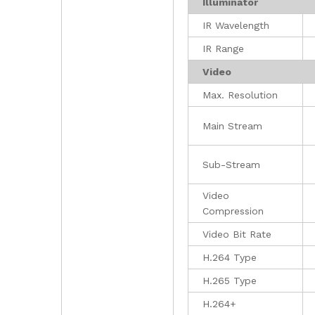
Illuminator
IR Wavelength
IR Range
Video
Max. Resolution
Main Stream
Sub-Stream
Video
Compression
Video Bit Rate
H.264 Type
H.265 Type
H.264+