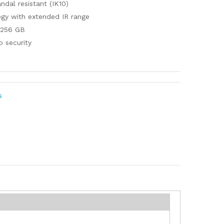
ndal resistant (IK10)
ogy with extended IR range
 256 GB
o security
s