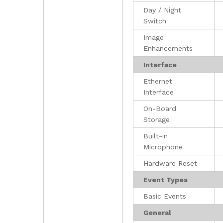
Day / Night
Switch
Image
Enhancements
Interface
Ethernet
Interface
On-Board
Storage
Built-in
Microphone
Hardware Reset
Event Types
Basic Events
General