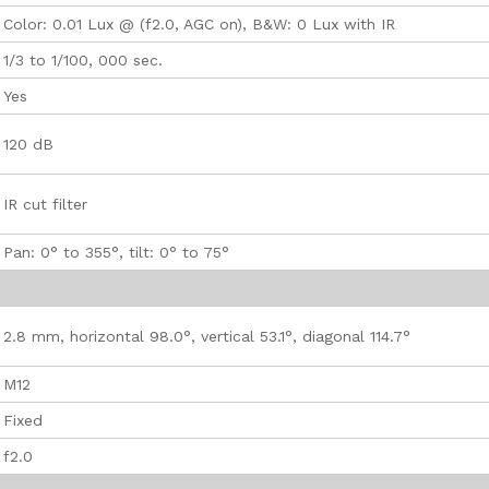
Color: 0.01 Lux @ (f2.0, AGC on), B&W: 0 Lux with IR
1/3 to 1/100, 000 sec.
Yes
120 dB
IR cut filter
Pan: 0° to 355°, tilt: 0° to 75°
2.8 mm, horizontal 98.0°, vertical 53.1°, diagonal 114.7°
M12
Fixed
f2.0