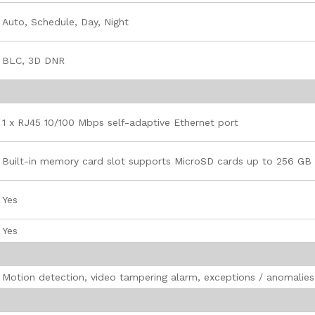
Auto, Schedule, Day, Night
BLC, 3D DNR
1 x RJ45 10/100 Mbps self-adaptive Ethernet port
Built-in memory card slot supports MicroSD cards up to 256 GB
Yes
Yes
Motion detection, video tampering alarm, exceptions / anomalies