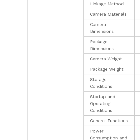
Linkage Method
Camera Materials
Camera
Dimensions
Package
Dimensions
Camera Weight
Package Weight
Storage
Conditions
Startup and
Operating
Conditions
General Functions
Power
Consumption and