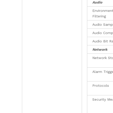
Audio
Environment
Filtering
Audio Sampl
Audio Comp
Audio Bit R
Network
Network St
Alarm Trigg
Protocols
Security Me