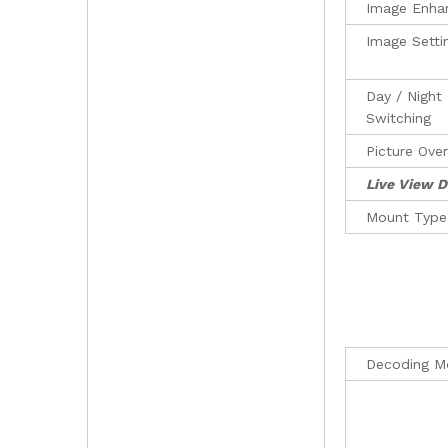
Image Enha
Image Setti
Day / Night
Switching
Picture Over
Live View D
Mount Type
Decoding M