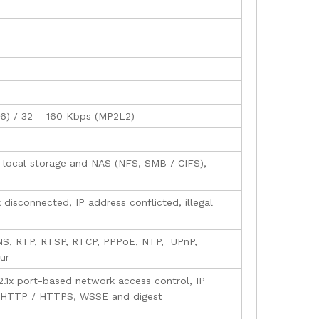
726) / 32 – 160 Kbps (MP2L2)
local storage and NAS (NFS, SMB / CIFS),
disconnected, IP address conflicted, illegal
NS, RTP, RTSP, RTCP, PPPoE, NTP, UPnP,
ur
.1x port-based network access control, IP
for HTTP / HTTPS, WSSE and digest