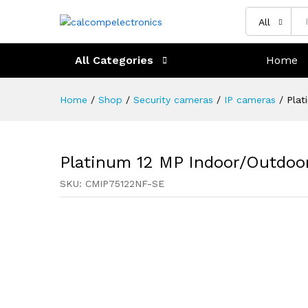
All
All Categories
Home
Home
/
Shop
/
Security cameras
/
IP cameras
/
Plat
Platinum 12 MP Indoor/Outdoo
SKU:
CMIP75122NF-SE