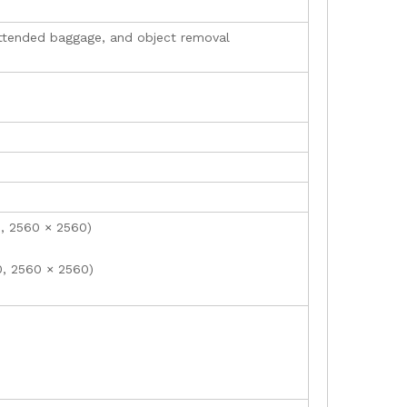
unattended baggage, and object removal
0, 2560 × 2560)
0, 2560 × 2560)