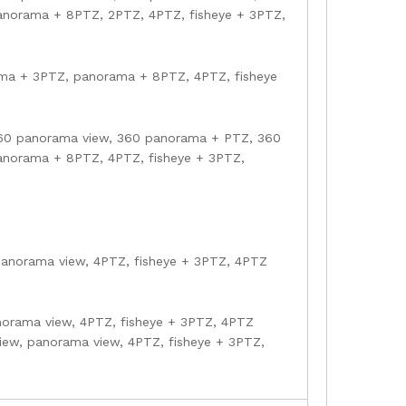
norama + 8PTZ, 2PTZ, 4PTZ, fisheye + 3PTZ,
ama + 3PTZ, panorama + 8PTZ, 4PTZ, fisheye
360 panorama view, 360 panorama + PTZ, 360
norama + 8PTZ, 4PTZ, fisheye + 3PTZ,
 panorama view, 4PTZ, fisheye + 3PTZ, 4PTZ
norama view, 4PTZ, fisheye + 3PTZ, 4PTZ
view, panorama view, 4PTZ, fisheye + 3PTZ,