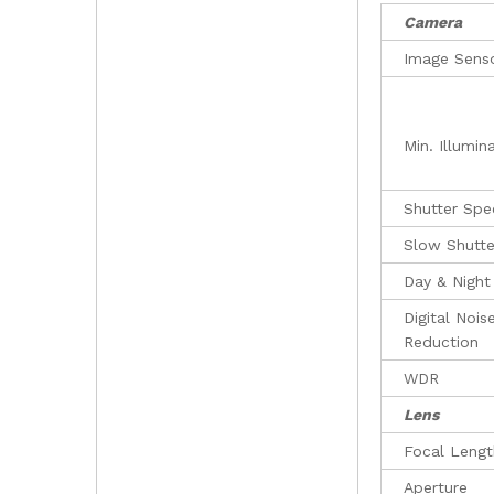
Camera
Image Sens
Min. Illumin
Shutter Sp
Slow Shutte
Day & Night
Digital Nois
Reduction
WDR
Lens
Focal Lengt
Aperture