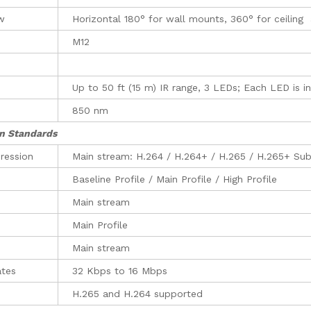
ew
Horizontal 180° for wall mounts, 360° for ceilin
M12
Up to 50 ft (15 m) IR range, 3 LEDs; Each LED is 
850 nm
n Standards
ression
Main stream: H.264 / H.264+ / H.265 / H.265+ Su
Baseline Profile / Main Profile / High Profile
Main stream
Main Profile
Main stream
ates
32 Kbps to 16 Mbps
H.265 and H.264 supported