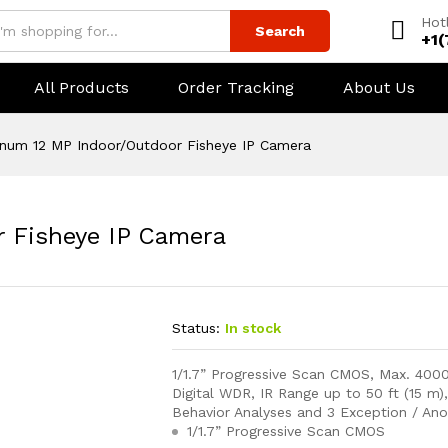
Hot
Search
+1
All Products
Order Tracking
About Us
inum 12 MP Indoor/Outdoor Fisheye IP Camera
r Fisheye IP Camera
Status:
In stock
1/1.7” Progressive Scan CMOS, Max. 400
Digital WDR, IR Range up to 50 ft (15 m
Behavior Analyses and 3 Exception / An
1/1.7” Progressive Scan CMOS