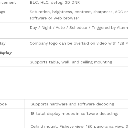
ncement
BLC, HLC, defog, 3D DNR
ngs
Saturation, brightness, contrast, sharpness, AGC a
software or web browser
Day / Night / Auto / Schedule / Triggered by Alarm
lay
Company logo can be overlaid on video with 128 
isplay
Supports table, wall, and ceiling mounting
ode
Supports hardware and software decoding
18 total display modes in software decoding:
Ceiling mount: Fisheye view, 180 panorama view