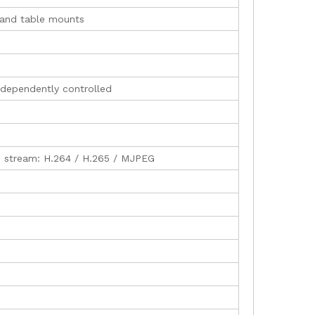
g and table mounts
independently controlled
b stream: H.264 / H.265 / MJPEG