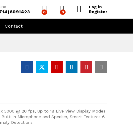
line
Log in
(714)6091423
Register
0
0
Contact
0x 3000 @ 20 fps, Up to 18 Live View Display Modes,
), Built-in Microphone and Speaker, Smart Features 6
omaly Detections