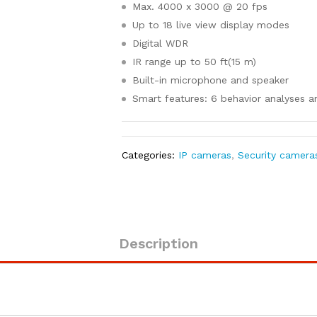
Max. 4000 x 3000 @ 20 fps
Up to 18 live view display modes
Digital WDR
IR range up to 50 ft(15 m)
Built-in microphone and speaker
Smart features: 6 behavior analyses 
Categories:
IP cameras
,
Security camera
Description