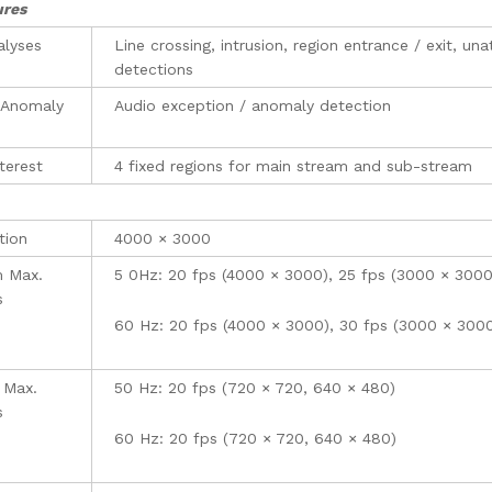
ures
alyses
Line crossing, intrusion, region entrance / exit, 
detections
 Anomaly
Audio exception / anomaly detection
terest
4 fixed regions for main stream and sub-stream
tion
4000 × 3000
m Max.
5 0Hz: 20 fps (4000 × 3000), 25 fps (3000 × 300
s
60 Hz: 20 fps (4000 × 3000), 30 fps (3000 × 300
 Max.
50 Hz: 20 fps (720 × 720, 640 × 480)
s
60 Hz: 20 fps (720 × 720, 640 × 480)