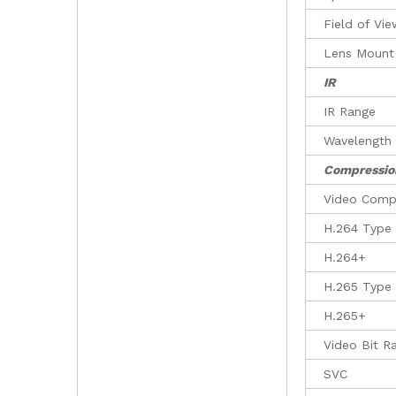
Field of Vi
Lens Mount
IR
IR Range
Wavelength
Compressio
Video Comp
H.264 Type
H.264+
H.265 Type
H.265+
Video Bit R
SVC