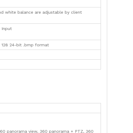
nd white balance are adjustable by client
 Input
× 128 24-bit .bmp format
, 360 panorama view, 360 panorama + PTZ, 360