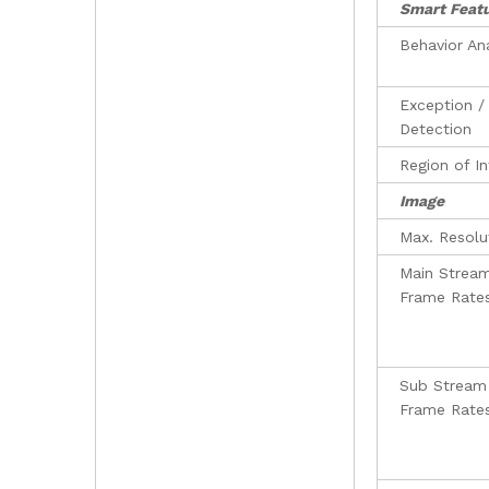
Smart Feat
Behavior An
Exception /
Detection
Region of In
Image
Max. Resolu
Main Strea
Frame Rate
Sub Stream
Frame Rate