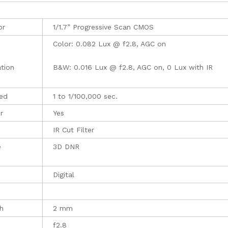
or
1/1.7” Progressive Scan CMOS
Color: 0.082 Lux @ f2.8, AGC on
ation
B&W: 0.016 Lux @ f2.8, AGC on, 0 Lux with IR
eed
1 to 1/100,000 sec.
r
Yes
IR Cut Filter
e
3D DNR
Digital
h
2 mm
f2.8