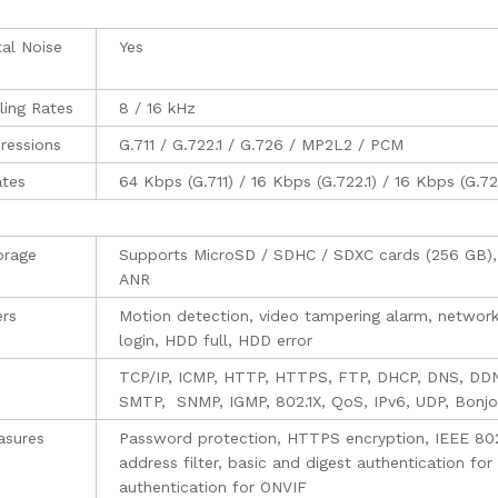
al Noise
Yes
ing Rates
8 / 16 kHz
ressions
G.711 / G.722.1 / G.726 / MP2L2 / PCM
ates
64 Kbps (G.711) / 16 Kbps (G.722.1) / 16 Kbps (G.
orage
Supports MicroSD / SDHC / SDXC cards (256 GB), 
ANR
ers
Motion detection, video tampering alarm, network 
login, HDD full, HDD error
TCP/IP, ICMP, HTTP, HTTPS, FTP, DHCP, DNS, DD
SMTP, SNMP, IGMP, 802.1X, QoS, IPv6, UDP, Bonjo
asures
Password protection, HTTPS encryption, IEEE 802
address filter, basic and digest authentication 
authentication for ONVIF