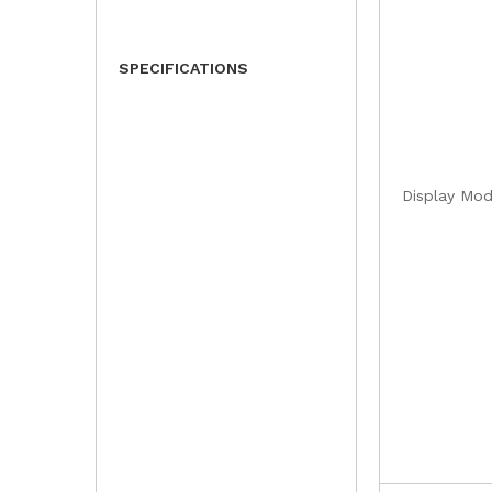
SPECIFICATIONS
Display Mo