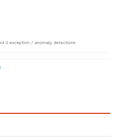
and 3 exception / anomaly detections
s