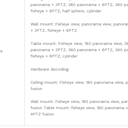
panorama + 3PTZ, 360 panorama + 6PTZ, 360 pa
fisheye + 8PTZ, half sphere, cylinder
Wall mount: Fisheye view, panorama view, panor
+ 3PTZ, fisheye + 8PTZ
Table mount: Fisheye view, 180 panorama view, 
panorama + 3PTZ, 360 panorama + 6PTZ, 360 pa
de
fisheye + 8PTZ, cylinder
Hardware decoding:
Ceiling mount: Fisheye view, 180 panorama view,
fusion
Wall mount: Fisheye view, 180 panorama view, pa
fusion Table mount: fisheye view, 180 panorama 
4PTZ fusion